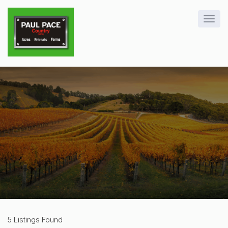
5 Listings Found