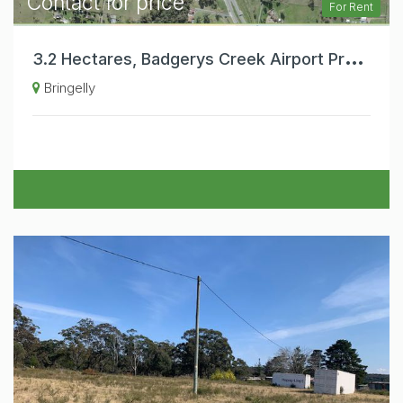
Contact for price
For Rent
3
.2 Hectares, Badgerys Creek Airport Precinct, Substantial Warehouse , Office and Hardstand Areas. Exceptional Business Exposure.
Bringelly