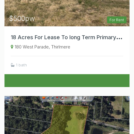
$500pw
For Rent
1
8 Acres For Lease To long Term Primary Producer. Dams, Containers, Power Connected.
180 West Parade, Thirlmere
1 bath