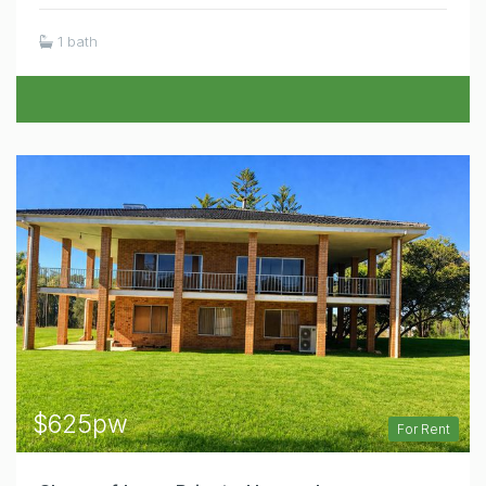
1 bath
$625pw
For Rent