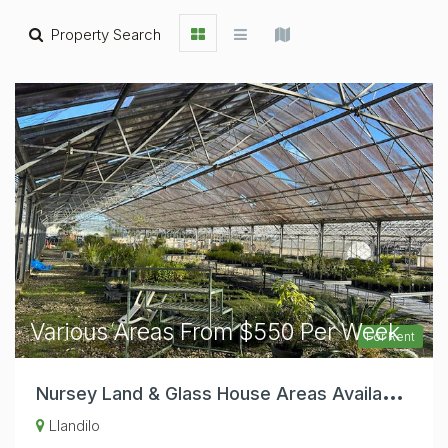
Property Search
Various Areas From $550 Per Week
For Rent
N
ursey Land & Glass House Areas Available For Start Up Or Established Nursey Operators.
Llandilo