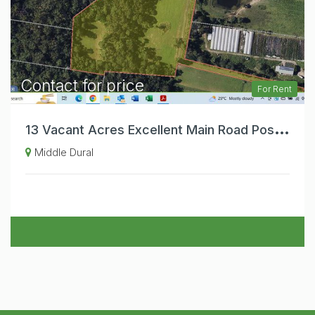
Contact for price
For Rent
1
3 Vacant Acres Excellent Main Road Position. Ideal Primary Producer Farm Gate Sale.
Middle Dural