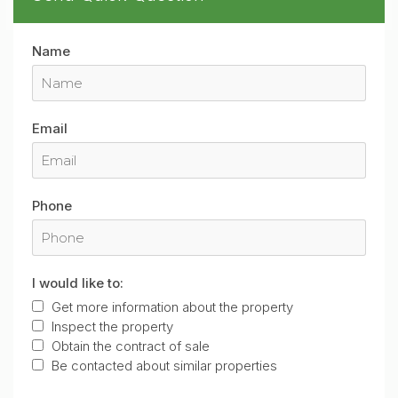
Name
Email
Phone
I would like to:
Get more information about the property
Inspect the property
Obtain the contract of sale
Be contacted about similar properties