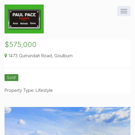
$575,000
1473 Gurrundah Road, Goulburn
Sold!
Property Type: Lifestyle