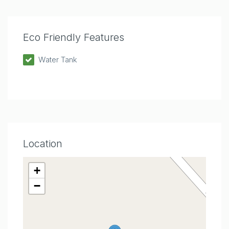
Eco Friendly Features
Water Tank
Location
+
−