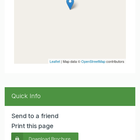
Leaflet
| Map data ©
OpenStreetMap
contributors
Quick Info
Send to a friend
Print this page
Download Brochure