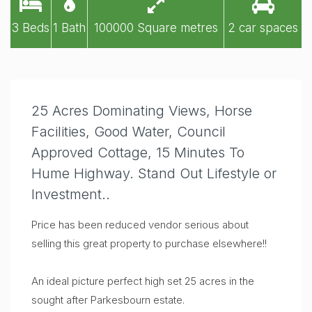
3 Beds
1 Bath
100000 Square metres
2 car spaces
25 Acres Dominating Views, Horse
Facilities, Good Water, Council
Approved Cottage, 15 Minutes To
Hume Highway. Stand Out Lifestyle or
Investment..
Price has been reduced vendor serious about
selling this great property to purchase elsewhere!!
An ideal picture perfect high set 25 acres in the
sought after Parkesbourn estate.