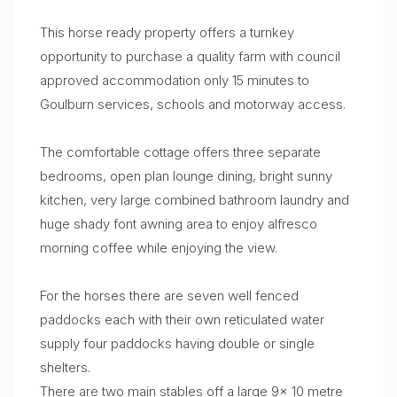
This horse ready property offers a turnkey
opportunity to purchase a quality farm with council
approved accommodation only 15 minutes to
Goulburn services, schools and motorway access.
The comfortable cottage offers three separate
bedrooms, open plan lounge dining, bright sunny
kitchen, very large combined bathroom laundry and
huge shady font awning area to enjoy alfresco
morning coffee while enjoying the view.
For the horses there are seven well fenced
paddocks each with their own reticulated water
supply four paddocks having double or single
shelters.
There are two main stables off a large 9x 10 metre