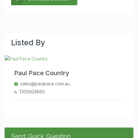
Listed By
Paul Pace Country
sales@paulpace.com.au
1300924860
Send Quick Question