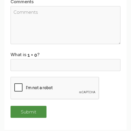
Comments
What is
?