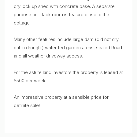
dry lock up shed with concrete base. A separate
purpose built tack room is feature close to the
cottage.
Many other features include large dam (did not dry
out in drought) water fed garden areas, sealed Road
and all weather driveway access.
For the astute land Investors the property is leased at
$500 per week.
An impressive property at a sensible price for
definite sale!