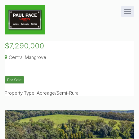
$7,290,000
Central Mangrove
For Sale
Property Type: Acreage/Semi-Rural