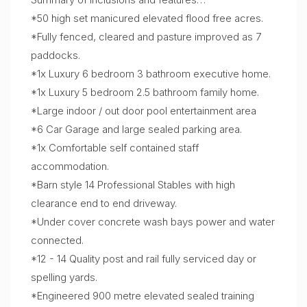
*50 high set manicured elevated flood free acres.
*Fully fenced, cleared and pasture improved as 7
paddocks.
*1x Luxury 6 bedroom 3 bathroom executive home.
*1x Luxury 5 bedroom 2.5 bathroom family home.
*Large indoor / out door pool entertainment area
*6 Car Garage and large sealed parking area.
*1x Comfortable self contained staff
accommodation.
*Barn style 14 Professional Stables with high
clearance end to end driveway.
*Under cover concrete wash bays power and water
connected.
*12 - 14 Quality post and rail fully serviced day or
spelling yards.
*Engineered 900 metre elevated sealed training