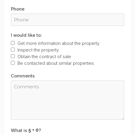
Phone
I would like to:
Get more information about the property
Inspect the property
Obtain the contract of sale
Be contacted about similar properties
Comments
What is
?