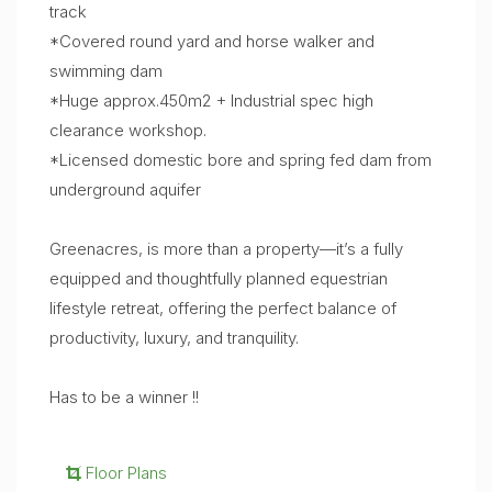
track
*Covered round yard and horse walker and
swimming dam
*Huge approx.450m2 + Industrial spec high
clearance workshop.
*Licensed domestic bore and spring fed dam from
underground aquifer
Greenacres, is more than a property—it’s a fully
equipped and thoughtfully planned equestrian
lifestyle retreat, offering the perfect balance of
productivity, luxury, and tranquility.
Has to be a winner !!
Floor Plans