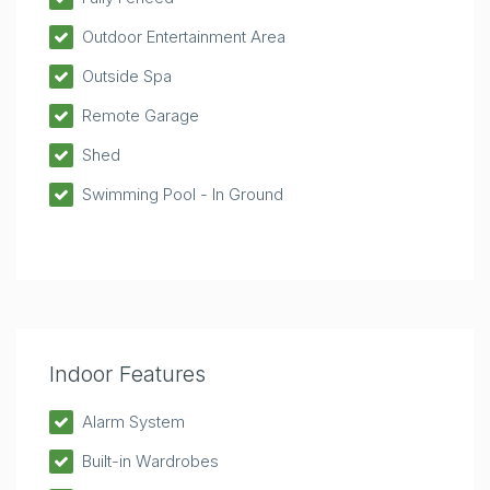
Outdoor Entertainment Area
Outside Spa
Remote Garage
Shed
Swimming Pool - In Ground
Indoor Features
Alarm System
Built-in Wardrobes