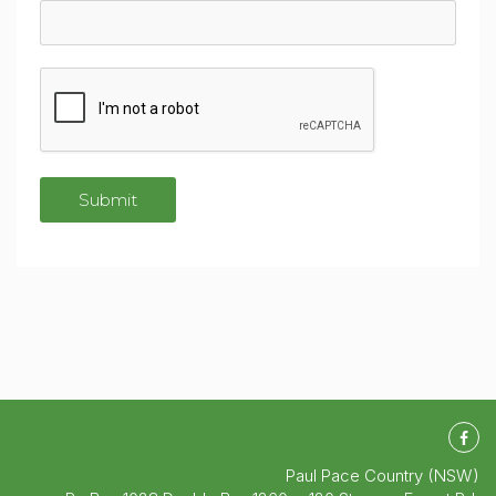
Paul Pace Country (NSW)