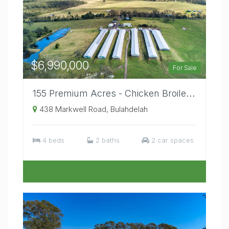
$6,990,000
For Sale
155 Premium Acres - Chicken Broiler / Cattle Stud Property, Temperate Mid North Coast Location.
438 Markwell Road, Bulahdelah
4 beds
2 baths
2 car spaces