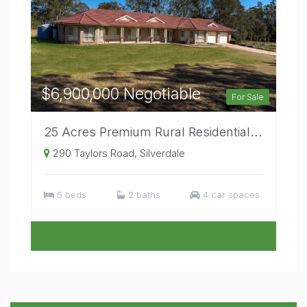
$6,900,000 Negotiable
For Sale
25 Acres Premium Rural Residential Location Elevated Position Large Residence.
290 Taylors Road, Silverdale
5 beds
2 baths
4 car spaces