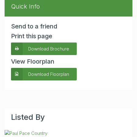
Quick Info
Send to a friend
Print this page
Download Brochure
View Floorplan
Download Floorplan
Listed By