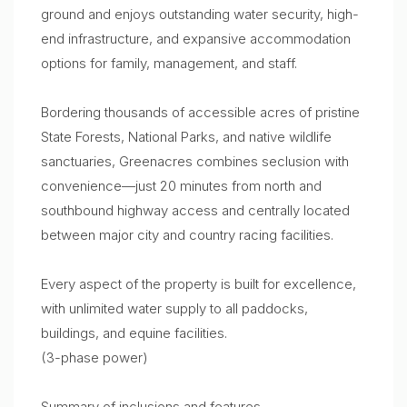
ground and enjoys outstanding water security, high-
end infrastructure, and expansive accommodation
options for family, management, and staff.
Bordering thousands of accessible acres of pristine
State Forests, National Parks, and native wildlife
sanctuaries, Greenacres combines seclusion with
convenience—just 20 minutes from north and
southbound highway access and centrally located
between major city and country racing facilities.
Every aspect of the property is built for excellence,
with unlimited water supply to all paddocks,
buildings, and equine facilities.
(3-phase power)
Summary of inclusions and features…