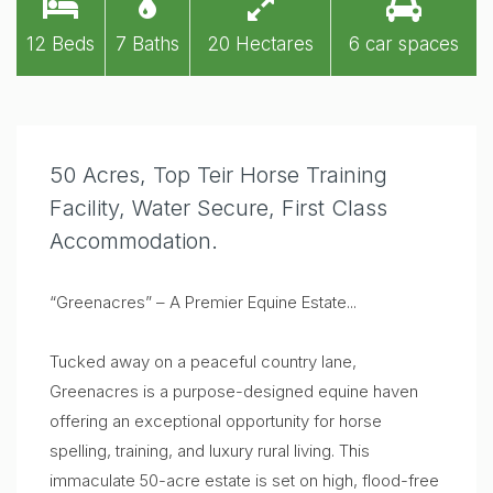
12 Beds
7 Baths
20 Hectares
6 car spaces
50 Acres, Top Teir Horse Training
Facility, Water Secure, First Class
Accommodation.
“Greenacres” – A Premier Equine Estate...
Tucked away on a peaceful country lane,
Greenacres is a purpose-designed equine haven
offering an exceptional opportunity for horse
spelling, training, and luxury rural living. This
immaculate 50-acre estate is set on high, flood-free