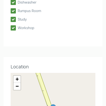
Dishwasher
Rumpus Room
Study
Workshop
Location
+
−