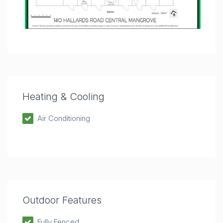
Heating & Cooling
Air Conditioning
Outdoor Features
Fully Fenced