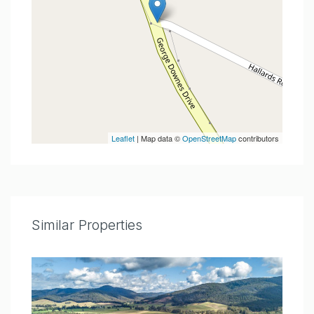
Leaflet
| Map data ©
OpenStreetMap
contributors
Similar Properties