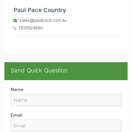
Paul Pace Country
sales@paulpace.com.au
1300924860
Send Quick Question
Name
Email