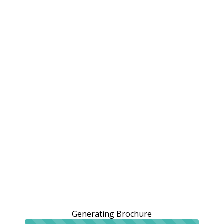
Generating Brochure